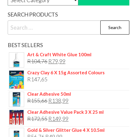
SEARCH PRODUCTS
Search
for:
BEST SELLERS
Art & Craft White Glue 100ml
Original
Current
R
104,76
R
79,99
price
price
Crazy Clay 6 X 15g Assorted Colours
was:
is:
R
147,65
R104,76.
R79,99.
Clear Adhesive 50ml
Original
Current
R
155,66
R
138,99
price
price
Clear Adhesive Value Pack 3 X 25 ml
was:
is:
Original
Current
R
172,55
R
149,99
R155,66.
R138,99.
price
price
Gold & Silver Glitter Glue 4 X 10.5ml
was:
is:
Original
Current
R
56,76
R
49,99