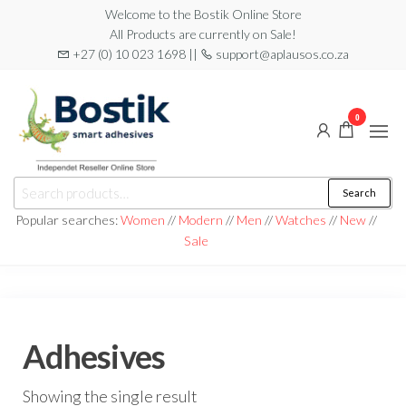
Skip
Welcome to the Bostik Online Store
All Products are currently on Sale!
to
+27 (0) 10 023 1698 ||
support@aplausos.co.za
the
content
0
Bostik
Search
Search
Online
for:
Popular searches:
Women
//
Modern
//
Men
//
Watches
//
New
//
Store
Sale
Adhesives
Showing the single result