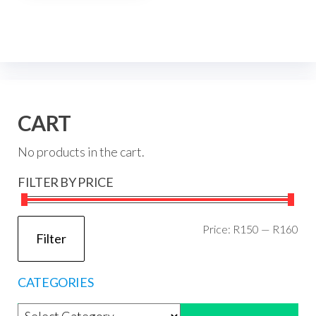
CART
No products in the cart.
FILTER BY PRICE
Mi
Ma
Price:
R150
—
R160
Filter
pri
pri
CATEGORIES
Product categories