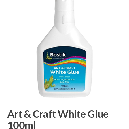
Art & Craft White Glue
100ml