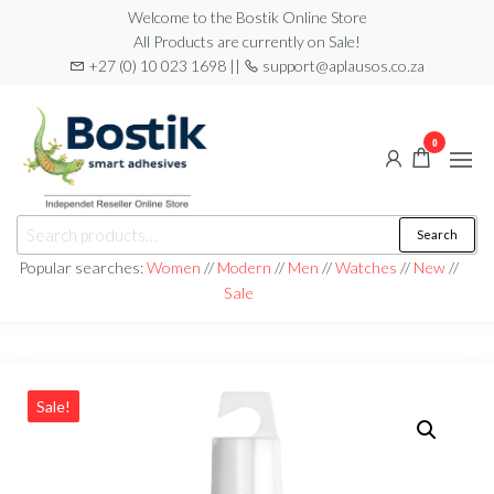
Skip
Welcome to the Bostik Online Store
All Products are currently on Sale!
to
+27 (0) 10 023 1698 ||
support@aplausos.co.za
the
content
0
Bostik
Search
Search
Online
for:
Popular searches:
Women
//
Modern
//
Men
//
Watches
//
New
//
Store
Sale
Sale!