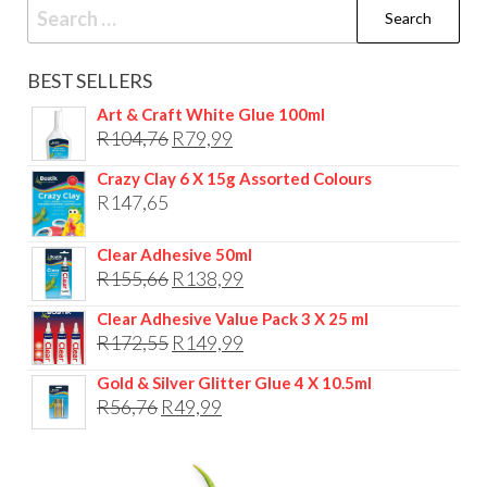
Search
for:
BEST SELLERS
Art & Craft White Glue 100ml
Original
Current
R
104,76
R
79,99
price
price
Crazy Clay 6 X 15g Assorted Colours
was:
is:
R
147,65
R104,76.
R79,99.
Clear Adhesive 50ml
Original
Current
R
155,66
R
138,99
price
price
Clear Adhesive Value Pack 3 X 25 ml
was:
is:
Original
Current
R
172,55
R
149,99
R155,66.
R138,99.
price
price
Gold & Silver Glitter Glue 4 X 10.5ml
was:
is:
Original
Current
R
56,76
R
49,99
R172,55.
R149,99.
price
price
was:
is: