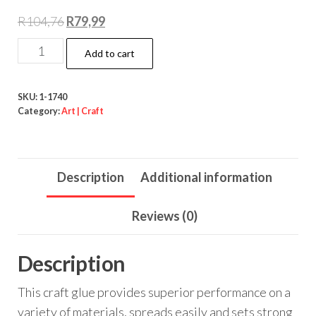
Original
Current
R
104,76
R
79,99
price
price
Art
Add to cart
was:
is:
&
R104,76.
R79,99.
Craft
SKU:
1-1740
White
Category:
Art | Craft
Glue
100ml
quantity
Description
Additional information
Reviews (0)
Description
This craft glue provides superior performance on a
variety of materials, spreads easily and sets strong