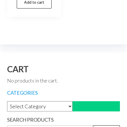
Add to cart
was:
is:
R177,44.
R159,99.
CART
No products in the cart.
CATEGORIES
Product categories
SEARCH PRODUCTS