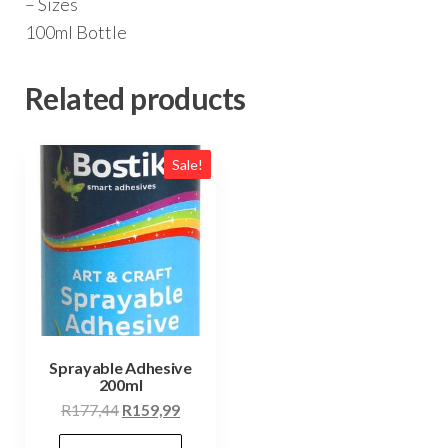
– Sizes
100ml Bottle
Related products
Sale!
Sprayable Adhesive
200ml
Original
Current
R
177,44
R
159,99
price
price