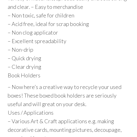
and clear. – Easy to merchandise
– Non toxic, safe for children
– Acid free, ideal for scrap booking
– Non clog applicator
– Excellent spreadability
– Non-drip
– Quick drying
– Clear drying
Book Holders
– Now here’s a creative way to recycle your used
boxes! These boxed book holders are seriously
useful and will great on your desk.
Uses / Applications
– Various Art & Craft applications e.g. making
decorative cards, mounting pictures, decoupage,