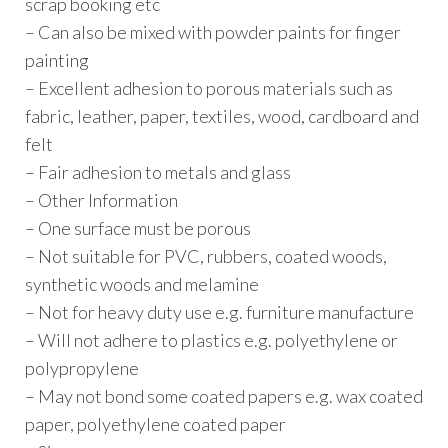
scrap booking etc
– Can also be mixed with powder paints for finger
painting
– Excellent adhesion to porous materials such as
fabric, leather, paper, textiles, wood, cardboard and
felt
– Fair adhesion to metals and glass
– Other Information
– One surface must be porous
– Not suitable for PVC, rubbers, coated woods,
synthetic woods and melamine
– Not for heavy duty use e.g. furniture manufacture
– Will not adhere to plastics e.g. polyethylene or
polypropylene
– May not bond some coated papers e.g. wax coated
paper, polyethylene coated paper