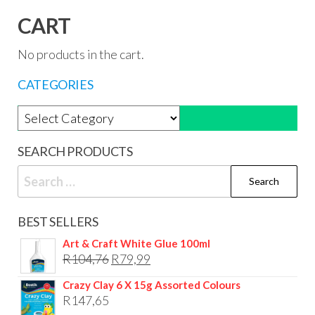
CART
No products in the cart.
CATEGORIES
Product categories
SEARCH PRODUCTS
Search
for:
BEST SELLERS
Art & Craft White Glue 100ml
Original
Current
R
104,76
R
79,99
price
price
Crazy Clay 6 X 15g Assorted Colours
was:
is:
R
147,65