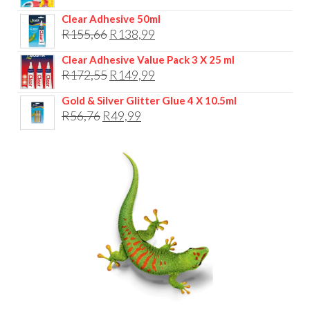
R104,76.
R79,99.
Clear Adhesive 50ml
Original
Current
R
155,66
R
138,99
price
price
Clear Adhesive Value Pack 3 X 25 ml
was:
is:
Original
Current
R
172,55
R
149,99
R155,66.
R138,99.
price
price
Gold & Silver Glitter Glue 4 X 10.5ml
was:
is:
Original
Current
R
56,76
R
49,99
R172,55.
R149,99.
price
price
was:
is:
R56,76.
R49,99.