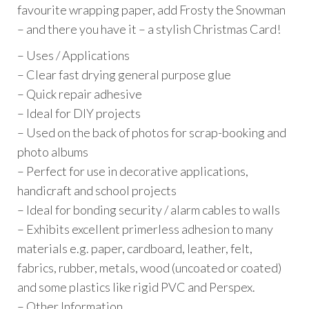
favourite wrapping paper, add Frosty the Snowman
– and there you have it – a stylish Christmas Card!
– Uses / Applications
– Clear fast drying general purpose glue
– Quick repair adhesive
– Ideal for DIY projects
– Used on the back of photos for scrap-booking and
photo albums
– Perfect for use in decorative applications,
handicraft and school projects
– Ideal for bonding security / alarm cables to walls
– Exhibits excellent primerless adhesion to many
materials e.g. paper, cardboard, leather, felt,
fabrics, rubber, metals, wood (uncoated or coated)
and some plastics like rigid PVC and Perspex.
– Other Information