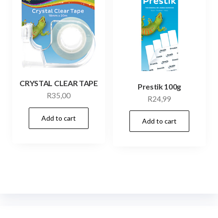
CRYSTAL CLEAR TAPE
Prestik 100g
R
35,00
R
24,99
Add to cart
Add to cart