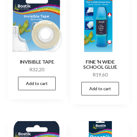
INVISIBLE TAPE
FINE ‘N WIDE
SCHOOL GLUE
R
32,20
R
19,60
Add to cart
Add to cart