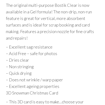
The original multi-purpose Bostik Clear is now
available in a Gel formula! The non-drip, non-run
feature is great for vertical, more absorbent
surfaces and is ideal for scrap booking and card
making. Features a precision nozzle for fine crafts
and repairs!
– Excellent sag resistance
– Acid Free – safe for photos
– Dries clear
– Non stringing
– Quick drying
– Does not wrinkle / warp paper
– Excellent ageing properties
3D Snowman Christmas Card
– This 3D card is easy to make…choose your