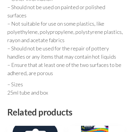
– Should not be used on painted or polished
surfaces
– Not suitable for use on some plastics, like
polyethylene, polypropylene, polystyrene plastics,
rayon and acetate fabrics
– Should not be used for the repair of pottery
handles or any items that may contain hot liquids
– Ensure that at least one of the two surfaces to be
adhered, are porous
– Sizes
25ml tube and box
Related products