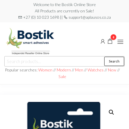
Skip
Welcome to the Bostik Online Store
All Products are currently on Sale!
to
+27 (0) 10 023 1698 ||
support@aplausos.co.za
the
content
0
Bostik
Search
Search
Online
for:
Popular searches:
Women
//
Modern
//
Men
//
Watches
//
New
//
Store
Sale