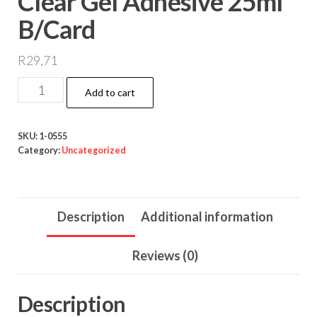
Clear Gel Adhesive 25ml
B/Card
R
29,71
Clear
Add to cart
Gel
Adhesive
SKU:
1-0555
25ml
Category:
Uncategorized
B/Card
quantity
Description
Additional information
Reviews (0)
Description