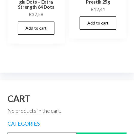
glu Dots – Extra
Prestik 25g
Strength 64 Dots
R
12,41
R
37,58
Add to cart
Add to cart
CART
No products in the cart.
CATEGORIES