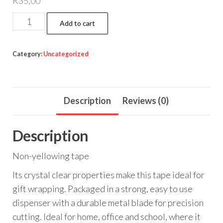
R
35,00
CRYSTAL
Add to cart
CLEAR
TAPE
Category:
Uncategorized
quantity
Description
Reviews (0)
Description
Non-yellowing tape
Its crystal clear properties make this tape ideal for
gift wrapping. Packaged in a strong, easy to use
dispenser with a durable metal blade for precision
cutting. Ideal for home, office and school, where it