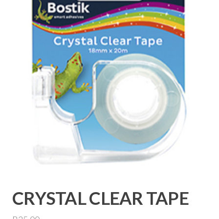
CRYSTAL CLEAR TAPE