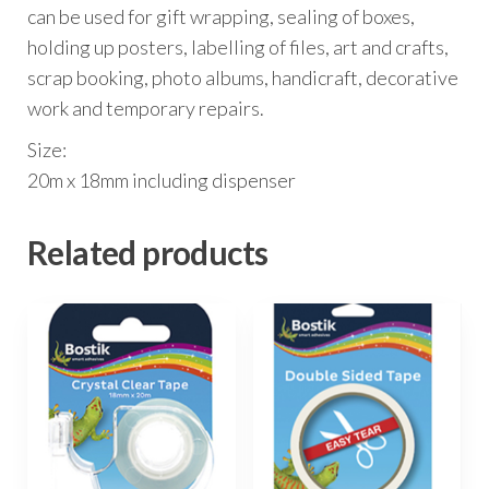
can be used for gift wrapping, sealing of boxes,
holding up posters, labelling of files, art and crafts,
scrap booking, photo albums, handicraft, decorative
work and temporary repairs.
Size:
20m x 18mm including dispenser
Related products