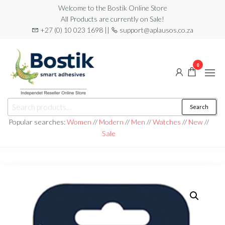
Skip
Welcome to the Bostik Online Store
All Products are currently on Sale!
to
+27 (0) 10 023 1698 ||
support@aplausos.co.za
the
content
0
Bostik
Search
Search
Online
for:
Popular searches:
Women
//
Modern
//
Men
//
Watches
//
New
//
Store
Sale