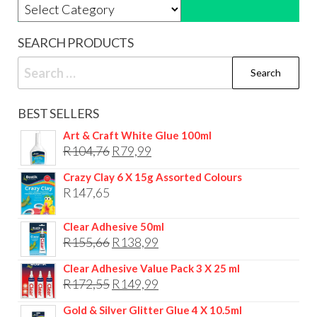
Product categories
SEARCH PRODUCTS
Search
for:
BEST SELLERS
Art & Craft White Glue 100ml
Original
Current
R
104,76
R
79,99
price
price
Crazy Clay 6 X 15g Assorted Colours
was:
is:
R
147,65
R104,76.
R79,99.
Clear Adhesive 50ml
Original
Current
R
155,66
R
138,99
price
price
Clear Adhesive Value Pack 3 X 25 ml
was:
is:
Original
Current
R
172,55
R
149,99
R155,66.
R138,99.
price
price
Gold & Silver Glitter Glue 4 X 10.5ml