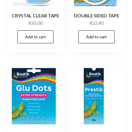
CRYSTAL CLEAR TAPE
DOUBLE SIDED TAPE
R
35,00
R
22,40
Add to cart
Add to cart