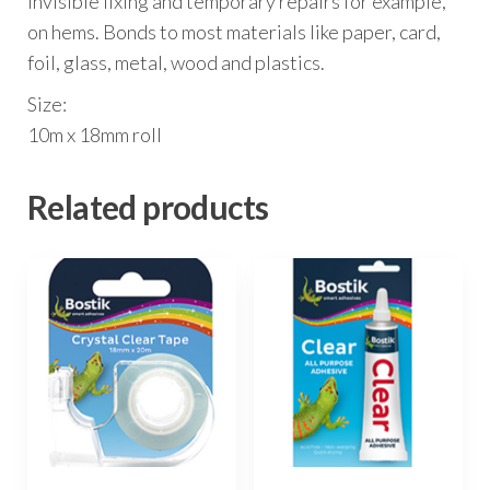
invisible fixing and temporary repairs for example,
on hems. Bonds to most materials like paper, card,
foil, glass, metal, wood and plastics.
Size:
10m x 18mm roll
Related products