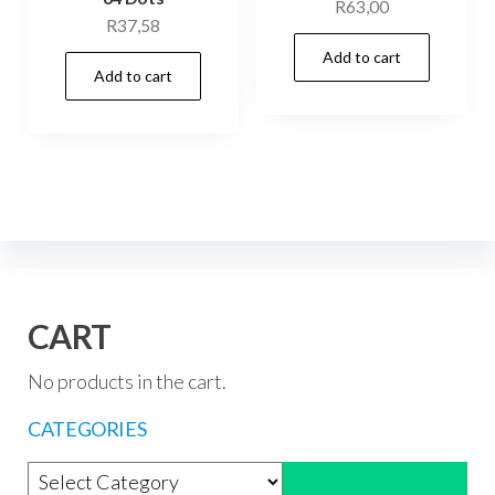
R
63,00
R
37,58
Add to cart
Add to cart
CART
No products in the cart.
CATEGORIES
Product categories