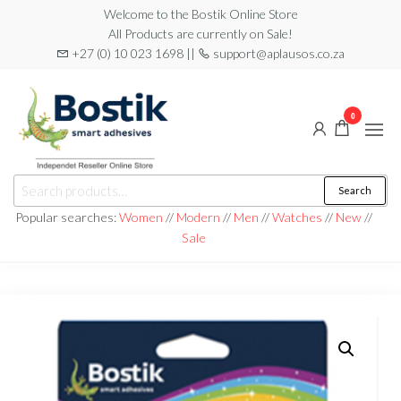
Skip
Welcome to the Bostik Online Store
All Products are currently on Sale!
to
+27 (0) 10 023 1698 ||
support@aplausos.co.za
the
content
0
Bostik
Search
Search
Online
for:
Popular searches:
Women
//
Modern
//
Men
//
Watches
//
New
//
Store
Sale