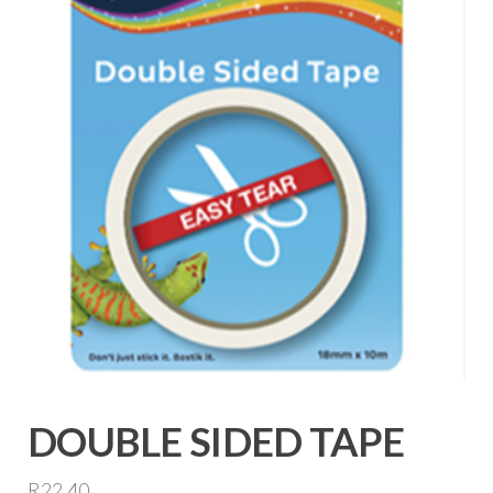
DOUBLE SIDED TAPE
R
22,40