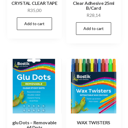
CRYSTAL CLEAR TAPE
Clear Adhesive 25ml
B/Card
R
35,00
R
28,14
Add to cart
Add to cart
glu Dots – Removable
WAX TWISTERS
64 Dots