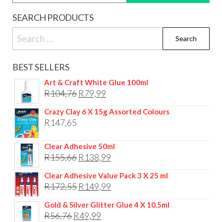
SEARCH PRODUCTS
Search
for:
BEST SELLERS
Art & Craft White Glue 100ml
Original
Current
R
104,76
R
79,99
price
price
Crazy Clay 6 X 15g Assorted Colours
was:
is:
R
147,65
R104,76.
R79,99.
Clear Adhesive 50ml
Original
Current
R
155,66
R
138,99
price
price
Clear Adhesive Value Pack 3 X 25 ml
was:
is:
Original
Current
R
172,55
R
149,99
R155,66.
R138,99.
price
price
Gold & Silver Glitter Glue 4 X 10.5ml
was:
is:
Original
Current
R
56,76
R
49,99