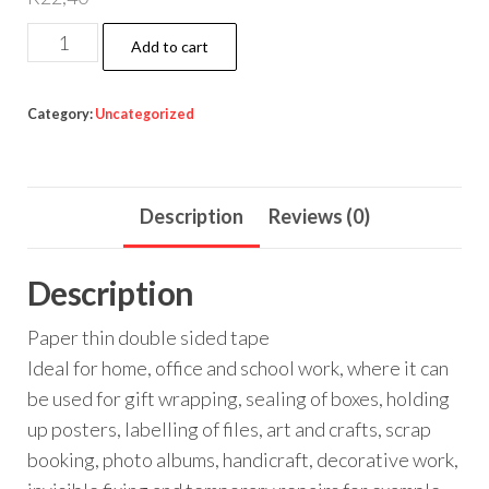
DOUBLE
Add to cart
SIDED
TAPE
Category:
Uncategorized
quantity
Description
Reviews (0)
Description
Paper thin double sided tape
Ideal for home, office and school work, where it can
be used for gift wrapping, sealing of boxes, holding
up posters, labelling of files, art and crafts, scrap
booking, photo albums, handicraft, decorative work,