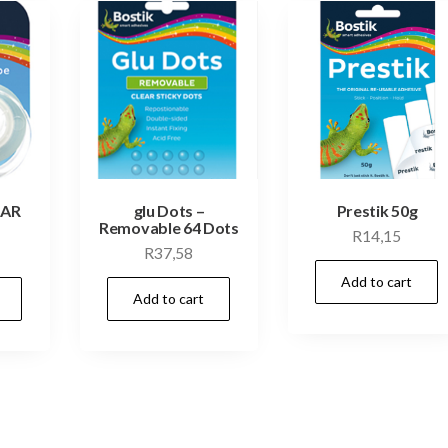
EAR
glu Dots –
Prestik 50g
Removable 64 Dots
R
14,15
R
37,58
Add to cart
Add to cart