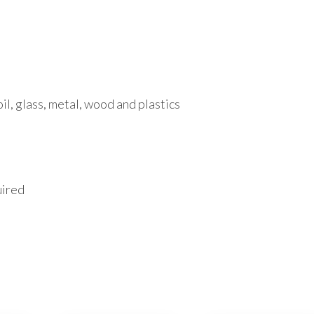
oil, glass, metal, wood and plastics
uired