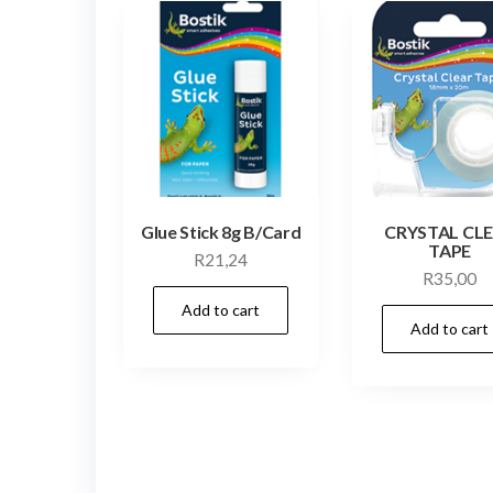
Glue Stick 8g B/Card
CRYSTAL CL
TAPE
R
21,24
R
35,00
Add to cart
Add to cart