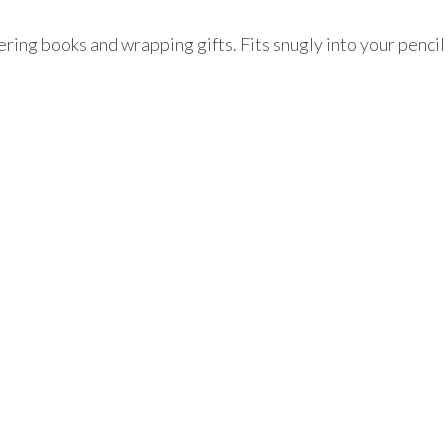
ering books and wrapping gifts. Fits snugly into your pencil