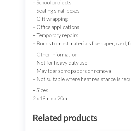
– School projects
– Sealing small boxes
– Gift wrapping
– Office applications
– Temporary repairs
– Bonds to most materials like paper, card, f
– Other Information
– Not for heavy duty use
– May tear some papers on removal
– Not suitable where heat resistance is req
– Sizes
2 x 18mm x 20m
Related products