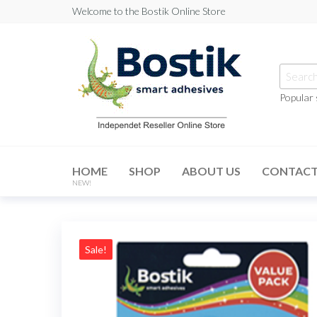
Skip
Welcome to the Bostik Online Store
to
the
content
Searc
for:
Popular
Bostik
Online
HOME
SHOP
ABOUT US
CONTAC
Store
NEW!
Sale!