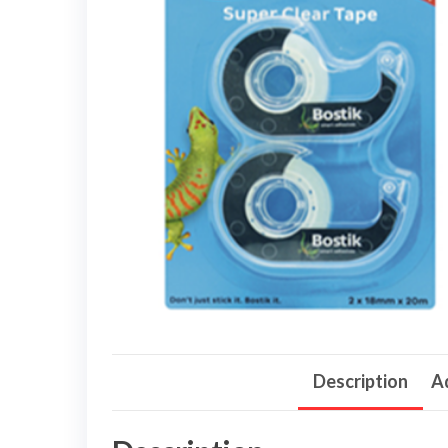
Description
Ad