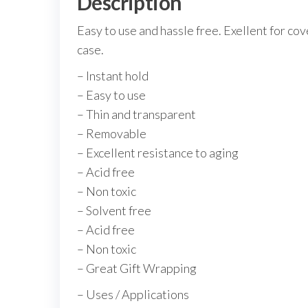
Description
Easy to use and hassle free. Exellent for cov
case.
– Instant hold
– Easy to use
– Thin and transparent
– Removable
– Excellent resistance to aging
– Acid free
– Non toxic
– Solvent free
– Acid free
– Non toxic
– Great Gift Wrapping
– Uses / Applications