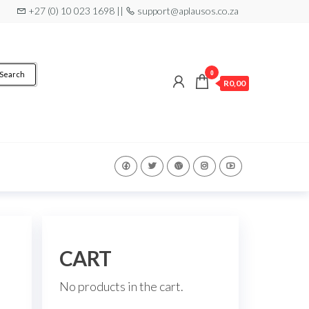
+27 (0) 10 023 1698 ||
support@aplausos.co.za
0
Search
R0,00
CART
No products in the cart.