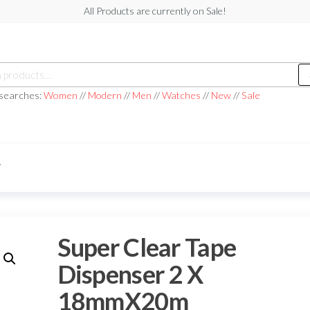
All Products are currently on Sale!
h
 searches:
Women
//
Modern
//
Men
//
Watches
//
New
//
Sale
T
Super Clear Tape
Dispenser 2 X
18mmX20m