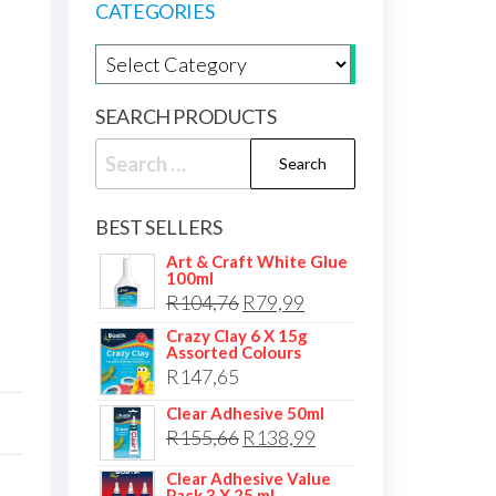
CATEGORIES
Product categories
SEARCH PRODUCTS
Search
for:
BEST SELLERS
Art & Craft White Glue
100ml
Original
Current
R
104,76
R
79,99
price
price
Crazy Clay 6 X 15g
Assorted Colours
was:
is:
R
147,65
R104,76.
R79,99.
Clear Adhesive 50ml
Original
Current
R
155,66
R
138,99
price
price
Clear Adhesive Value
Pack 3 X 25 ml