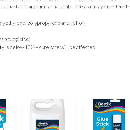
e, quartzite, and similar natural stone as it may discolour t
polyethylene, polypropylene and Teflon
 a fungicide)
y is below 10% – cure rate will be affected