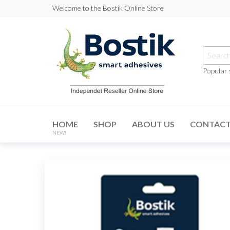
Skip
Welcome to the Bostik Online Store
to
the
content
Searc
for:
Popular
Bostik
Online
HOME
SHOP
ABOUT US
CONTAC
Store
NEW!