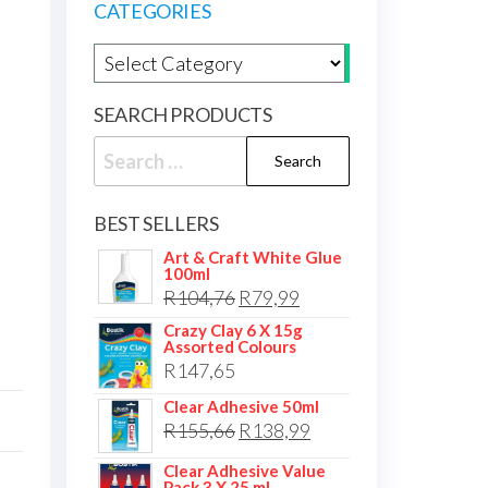
CATEGORIES
Product categories
SEARCH PRODUCTS
Search
for:
BEST SELLERS
Art & Craft White Glue
100ml
Original
Current
R
104,76
R
79,99
price
price
Crazy Clay 6 X 15g
Assorted Colours
was:
is:
R
147,65
R104,76.
R79,99.
Clear Adhesive 50ml
Original
Current
R
155,66
R
138,99
price
price
Clear Adhesive Value
Pack 3 X 25 ml