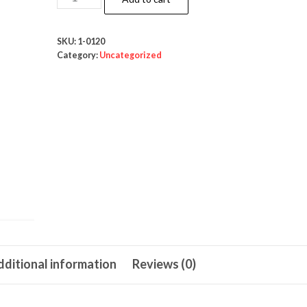
Silicone
90ml
SKU:
1-0120
quantity
Category:
Uncategorized
ditional information
Reviews (0)