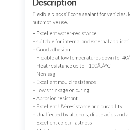
Description
Flexible black silicone sealant for vehicles.
automotive use.
– Excellent water-resistance
– suitable for internal and external applicat
– Good adhesion
– Flexible at low temperatures down to -40
– Heat resistance up to +100Ã‚Â°C
– Non-sag
– Excellent mould resistance
– Low shrinkage on curing
– Abrasion resistant
– Excellent UV-resistance and durability
– Unaffected by alcohols, dilute acids and 
– Excellent colour fastness