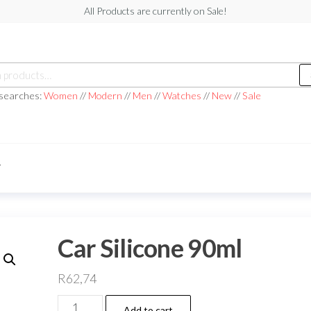
All Products are currently on Sale!
h
 searches:
Women
//
Modern
//
Men
//
Watches
//
New
//
Sale
T
Car Silicone 90ml
R
62,74
Car
Add to cart