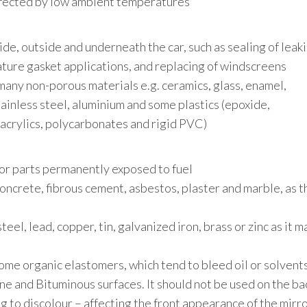
affected by low ambient temperatures
side, outside and underneath the car, such as sealing of leak
ture gasket applications, and replacing of windscreens
many non-porous materials e.g. ceramics, glass, enamel,
ainless steel, aluminium and some plastics (epoxide,
, acrylics, polycarbonates and rigid PVC)
for parts permanently exposed to fuel
concrete, fibrous cement, asbestos, plaster and marble, as t
eel, lead, copper, tin, galvanized iron, brass or zinc as it m
me organic elastomers, which tend to bleed oil or solvent
e and Bituminous surfaces. It should not be used on the ba
ing to discolour – affecting the front appearance of the mirro