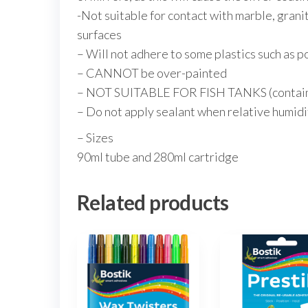
-Not suitable for contact with marble, granit
surfaces
– Will not adhere to some plastics such as 
– CANNOT be over-painted
– NOT SUITABLE FOR FISH TANKS (contains
– Do not apply sealant when relative humidit
– Sizes
90ml tube and 280ml cartridge
Related products