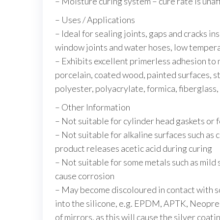
– Moisture curing system – cure rate is un
– Uses / Applications
– Ideal for sealing joints, gaps and cracks in
window joints and water hoses, low tempera
– Exhibits excellent primerless adhesion to 
porcelain, coated wood, painted surfaces, st
polyester, polyacrylate, formica, fiberglass
– Other Information
– Not suitable for cylinder head gaskets or 
– Not suitable for alkaline surfaces such as 
product releases acetic acid during curing
– Not suitable for some metals such as mild st
cause corrosion
– May become discoloured in contact with so
into the silicone, e.g. EPDM, APTK, Neopren
of mirrors, as this will cause the silver coat