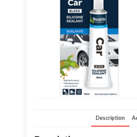
Description
Ad