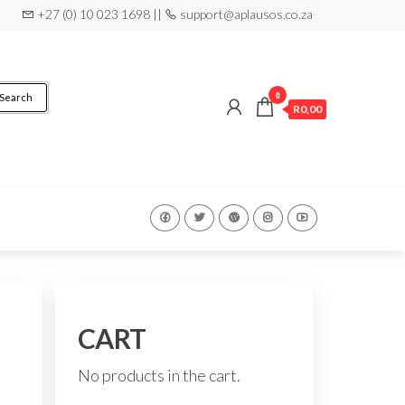
+27 (0) 10 023 1698 ||
support@aplausos.co.za
0
Search
R0,00
CART
No products in the cart.