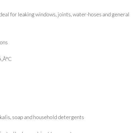
 Ideal for leaking windows, joints, water-hoses and general
ions
Ã‚Â°C
alkalis, soap and household detergents